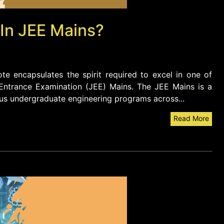
 In JEE Mains?
e encapsulates the spirit required to excel in one of
 Entrance Examination (JEE) Mains. The JEE Mains is a
ous undergraduate engineering programs across...
Read More