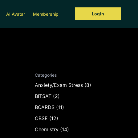
Login
AI Avatar
Membership
Anxiety/Exam Stress (8)
BITSAT (2)
BOARDS (11)
CBSE (12)
Chemistry (14)