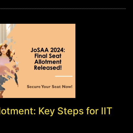
otment: Key Steps for IIT