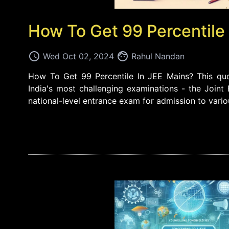
How To Get 99 Percentile
access_time
face
Wed Oct 02, 2024
Rahul Nandan
How To Get 99 Percentile In JEE Mains? This quot
India's most challenging examinations - the Joint
national-level entrance exam for admission to vari