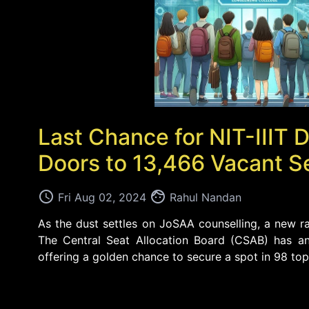
Last Chance for NIT-III
Doors to 13,466 Vacant S
access_time
face
Fri Aug 02, 2024
Rahul Nandan
As the dust settles on JoSAA counselling, a new ra
The Central Seat Allocation Board (CSAB) has an
offering a golden chance to secure a spot in 98 top e