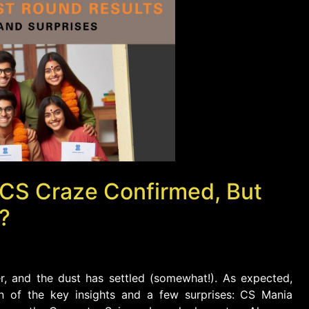
 CS Craze Confirmed, But
?
r, and the dust has settled (somewhat!). As expected,
wn of the key insights and a few surprises: CS Mania