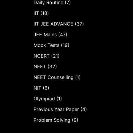
Daily Routine (7)
IIT (18)
IIT JEE ADVANCE (37)
JEE Mains (47)
Mock Tests (19)
NCERT (21)
NEET (32)
NEET Counselling (1)
NIT (6)
Olympiad (1)
Previous Year Paper (4)
Problem Solving (9)