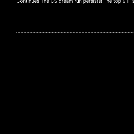
Continues The CS dream run persists! The top 9 IIT