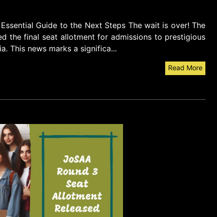
ssential Guide to the Next Steps The wait is over! The
d the final seat allotment for admissions to prestigious
dia. This news marks a significa...
Read More