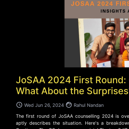
JoSAA 2024 First Round:
What About the Surprises
access_time
face
Wed Jun 26, 2024
Rahul Nandan
The first round of JoSAA counselling 2024 is ove
aptly describes the situation. Here's a breakdo