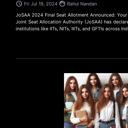
access_time
face
Fri Jul 19, 2024
Rahul Nandan
JoSAA 2024 Final Seat Allotment Announced: Your E
Joint Seat Allocation Authority (JoSAA) has declare
institutions like IITs, NITs, IIITs, and GFTIs across In