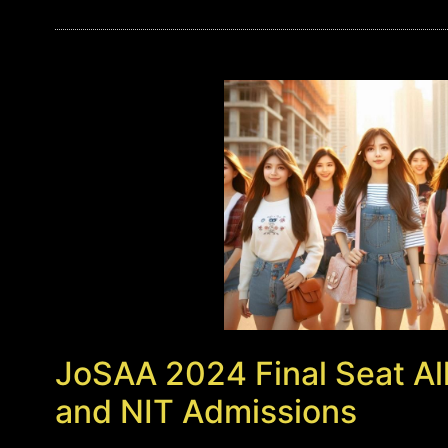
JoSAA 2024 Final Seat All
and NIT Admissions