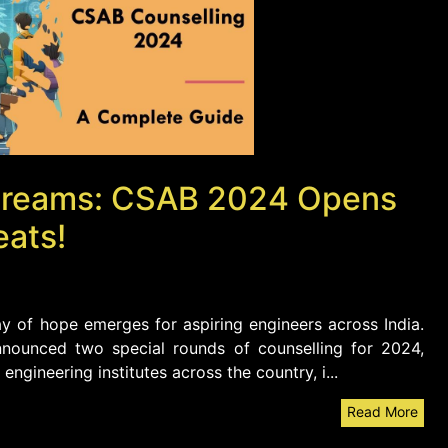
T Dreams: CSAB 2024 Opens
eats!
y of hope emerges for aspiring engineers across India.
nounced two special rounds of counselling for 2024,
ngineering institutes across the country, i...
Read More