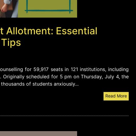
Allotment: Essential
 Tips
unselling for 59,917 seats in 121 institutions, including
. Originally scheduled for 5 pm on Thursday, July 4, the
 thousands of students anxiously...
Read More