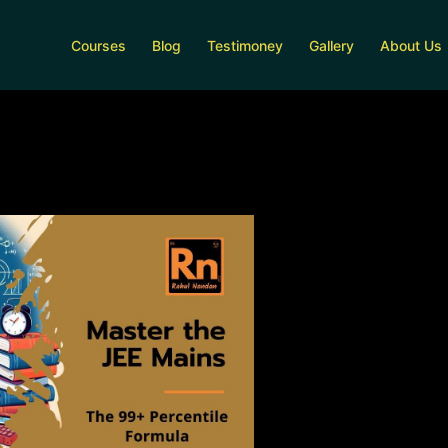
Courses
Blog
Testimoney
Gallery
About Us