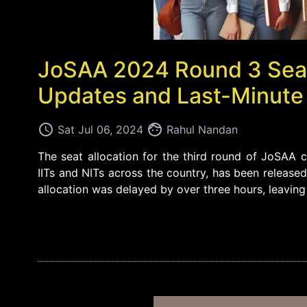
JoSAA 2024 Round 3 Seat 
Updates and Last-Minute
access_time
face
Sat Jul 06, 2024
Rahul Nandan
The seat allocation for the third round of JoSAA co
IITs and NITs across the country, has been released
allocation was delayed by over three hours, leaving